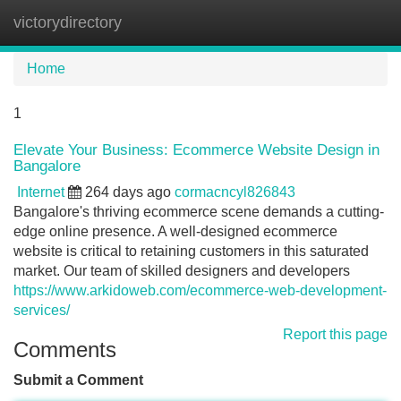
victorydirectory
Tog
navi
Home
1
Elevate Your Business: Ecommerce Website Design in
Bangalore
Internet
264 days ago
cormacncyl826843
Bangalore's thriving ecommerce scene demands a cutting-
edge online presence. A well-designed ecommerce
website is critical to retaining customers in this saturated
market. Our team of skilled designers and developers
https://www.arkidoweb.com/ecommerce-web-development-
services/
Report this page
Comments
Submit a Comment