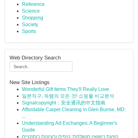
Reference
Science
Shopping
Society
Sports
Web Directory Search
New Site Listings
Wonderful Gift Items They'll Really Love
일본직구, 득템의 모든 것! 쇼핑몰 비교분석
Signalcopyright：安全通讯的中文指南
Affordable Carpet Cleaning in Glen Burnie, MD:
...
Understanding Ad Exchanges: A Beginner's
Guide
הצעת נישואין מושלמת: טיפים ורעיונות רומנטיים