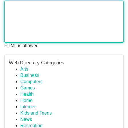
HTML is allowed
Web Directory Categories
Arts
Business
Computers
Games
Health
Home
Internet
Kids and Teens
News
Recreation