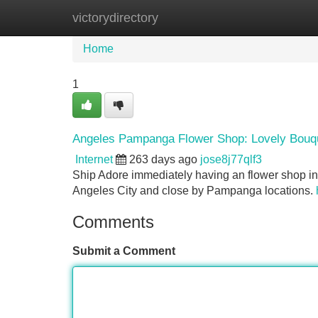
victorydirectory
Home
New Site Listings
Add Site
Home
1
Angeles Pampanga Flower Shop: Lovely Bouqu
Internet
263 days ago
jose8j77qlf3
Ship Adore immediately having an flower shop in
Angeles City and close by Pampanga locations.
Comments
Submit a Comment