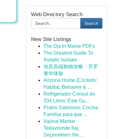
Web Directory Search
Search
New Site Listings
The Djs In Maine PDFs
The Greatest Guide To
Aseptic Isolator
埃及高端购物攻略：开罗
奢华体验
Arizona Home {Crickets:
Habitat, Behavior & ...
Refrigerador Consul da
334 Litros: Este Gu...
Platos Sabrosos: Cocina
Familiar para que ...
Vajinal Mantar
Tedavisinde İlaç
Seçenekleri: Ne...