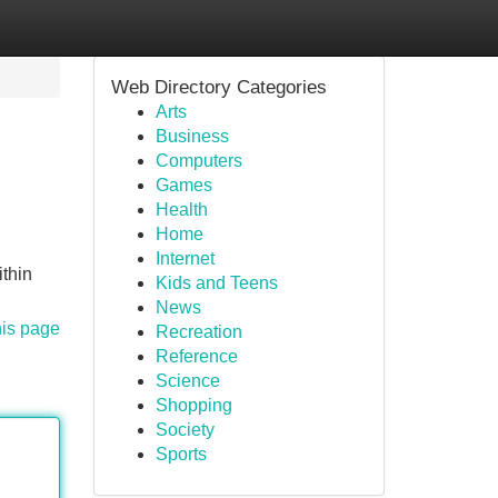
Web Directory Categories
Arts
Business
Computers
Games
Health
Home
Internet
thin
Kids and Teens
News
his page
Recreation
Reference
Science
Shopping
Society
Sports