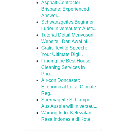
Asphalt Contractor
Brisbane: Experienced
Answer...
Schwanzgeiles Beginner
Luder In versautem Austr...
Tutorial Detail Menyusun
Website : Dari Awal hi...
Gratis Text to Speech:
Your Ultimate Digi...
Finding the Best House
Cleaning Services in
Pho...
Air-con Doncaster:
Economical Local Climate
Reg...
Spermageile Schlampe
Aus Austria will in versau...
Warung Indo: Kelezatan
Rasa Indonesia di Kota