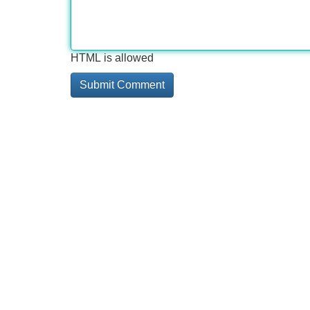
HTML is allowed