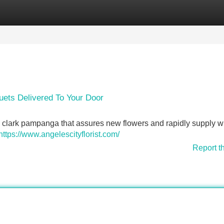
Categories
Register
Login
ets Delivered To Your Door
 clark pampanga that assures new flowers and rapidly supply wi
https://www.angelescityflorist.com/
Report t