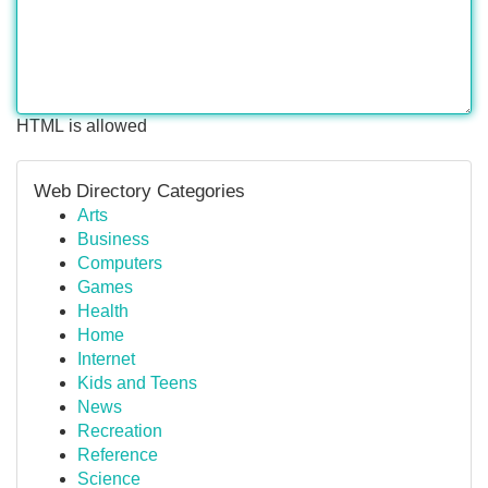
HTML is allowed
Web Directory Categories
Arts
Business
Computers
Games
Health
Home
Internet
Kids and Teens
News
Recreation
Reference
Science