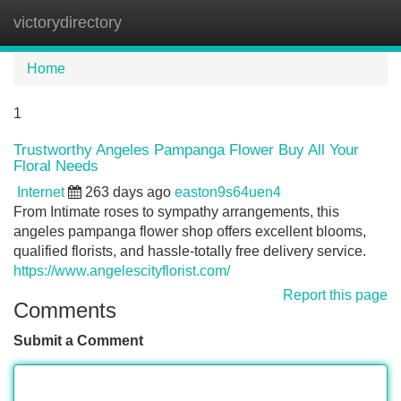
victorydirectory
Tog
navi
Home
1
Trustworthy Angeles Pampanga Flower Buy All Your
Floral Needs
Internet
263 days ago
easton9s64uen4
From Intimate roses to sympathy arrangements, this
angeles pampanga flower shop offers excellent blooms,
qualified florists, and hassle-totally free delivery service.
https://www.angelescityflorist.com/
Report this page
Comments
Submit a Comment