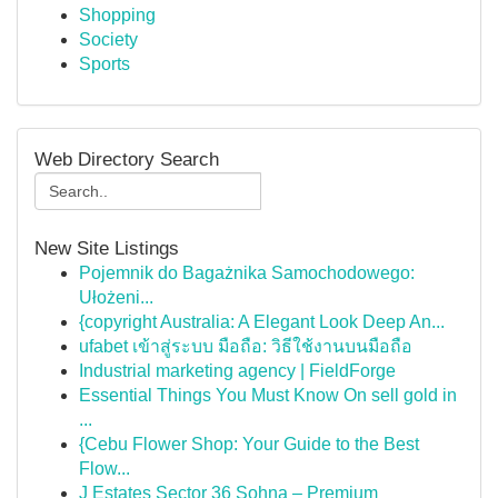
Shopping
Society
Sports
Web Directory Search
New Site Listings
Pojemnik do Bagażnika Samochodowego:
Ułożeni...
{copyright Australia: A Elegant Look Deep An...
ufabet เข้าสู่ระบบ มือถือ: วิธีใช้งานบนมือถือ
Industrial marketing agency | FieldForge
Essential Things You Must Know On sell gold in
...
{Cebu Flower Shop: Your Guide to the Best
Flow...
J Estates Sector 36 Sohna – Premium