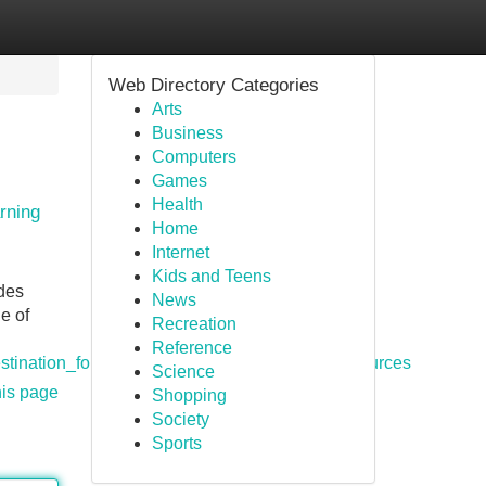
Web Directory Categories
Arts
Business
Computers
Games
Health
rning
Home
Internet
Kids and Teens
ides
News
e of
Recreation
Reference
estination_for_digital_guides_and_learning_resources
Science
his page
Shopping
Society
Sports