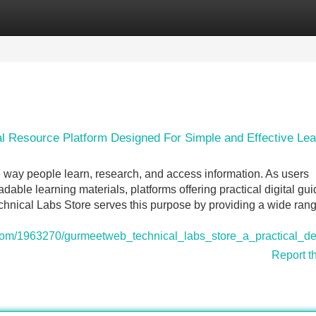
Categories
Register
Login
 Resource Platform Designed For Simple and Effective Lea
e way people learn, research, and access information. As users
able learning materials, platforms offering practical digital gu
al Labs Store serves this purpose by providing a wide rang
fi.com/1963270/gurmeetweb_technical_labs_store_a_practical_d
Report t