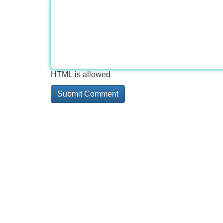
HTML is allowed