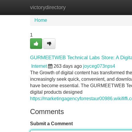
victorydirectory
Home
New Site Listings
Add Site
Home
1
GURMEETWEB Technical Labs Store: A Digital
Internet
263 days ago
joyceg073nps4
The Growth of digital content has transformed th
increasingly seek quick, convenient, and download
have become essential. The GURMEETWEB Technic
digital products designed
https://marketingagencyforrestaur00986.wikifif
Comments
Submit a Comment