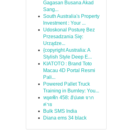
Gagasan Busana Akad
Sang...
South Australia's Property
Investment : Your ...
Udoskonal Posturę Bez
Przesadzania Się:
Urządze...
{copyright Australia: A
Stylish Style Deep E...
KIATOTO : Brand Toto
Macau 4D Portal Resmi
Pali...
Powered Pallet Truck
Training in Burnley: You...
หยุดพัก 458: อัปเดต จาก
ค่าย
Bulk SMS India
Diana ems 34 black