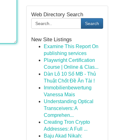
Web Directory Search
Search
New Site Listings
Examine This Report On
publishing services
Playwright Certification
Course | Online & Clas...
Dàn Lô 10 Số MB - Thủ
Thuật Chốt Đề Ăn Tài !
Immobilienbewertung
Vanessa Mais
Understanding Optical
Transceivers: A
Comprehen...
Creating Tron Crypto
Addresses: A Full ...
Baju Akad Nikah: