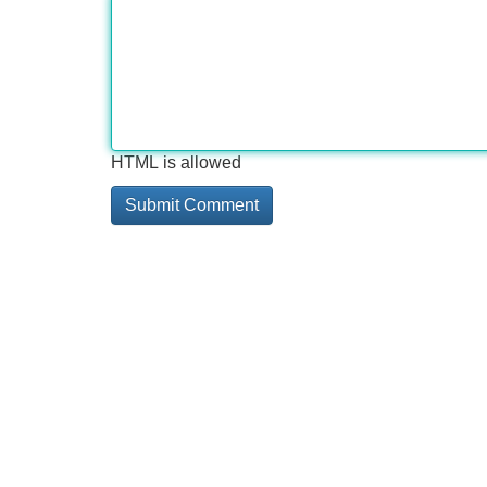
HTML is allowed