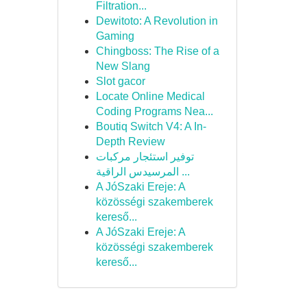
Filtration...
Dewitoto: A Revolution in
Gaming
Chingboss: The Rise of a
New Slang
Slot gacor
Locate Online Medical
Coding Programs Nea...
Boutiq Switch V4: A In-
Depth Review
توفير استئجار مركبات
المرسيدس الراقية ...
A JóSzaki Ereje: A
közösségi szakemberek
kereső...
A JóSzaki Ereje: A
közösségi szakemberek
kereső...