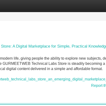
Categories
Register
Login
re: A Digital Marketplace for Simple, Practical Knowledg
modern life, giving people the ability to explore new subjects, 
y. The GURMEETWEB Technical Labs Store is steadily becoming a
al digital content delivered in a simple and affordable format.
web_technical_labs_store_an_emerging_digital_marketplace_
Report t