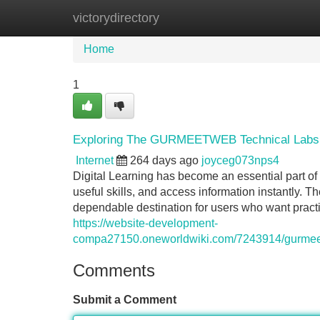
victorydirectory
Home
New Site Listings
Add Site
Home
1
Exploring The GURMEETWEB Technical Labs Sto
Internet
264 days ago
joyceg073nps4
Digital Learning has become an essential part of 
useful skills, and access information instantl
dependable destination for users who want practic
https://website-development-
compa27150.oneworldwiki.com/7243914/gurmeet
Comments
Submit a Comment