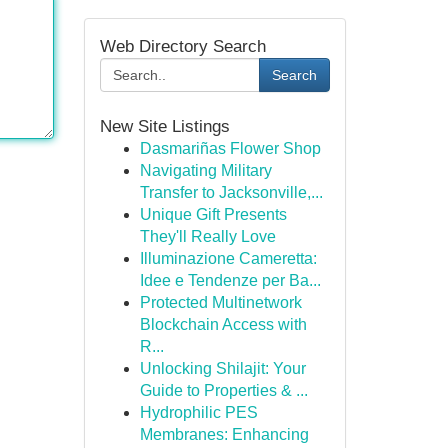
Web Directory Search
Search
New Site Listings
Dasmariñas Flower Shop
Navigating Military
Transfer to Jacksonville,...
Unique Gift Presents
They'll Really Love
Illuminazione Cameretta:
Idee e Tendenze per Ba...
Protected Multinetwork
Blockchain Access with
R...
Unlocking Shilajit: Your
Guide to Properties & ...
Hydrophilic PES
Membranes: Enhancing