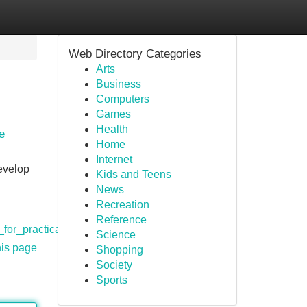
Web Directory Categories
Arts
Business
Computers
Games
Health
e
Home
Internet
develop
Kids and Teens
News
Recreation
Reference
for_practical_and_accessible_knowledge
Science
his page
Shopping
Society
Sports