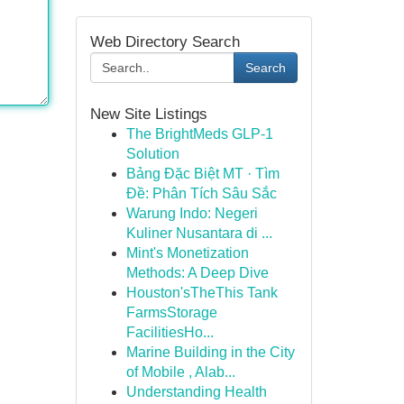
Web Directory Search
Search
New Site Listings
The BrightMeds GLP-1
Solution
Bảng Đặc Biệt MT · Tìm
Đề: Phân Tích Sâu Sắc
Warung Indo: Negeri
Kuliner Nusantara di ...
Mint's Monetization
Methods: A Deep Dive
Houston'sTheThis Tank
FarmsStorage
FacilitiesHo...
Marine Building in the City
of Mobile , Alab...
Understanding Health