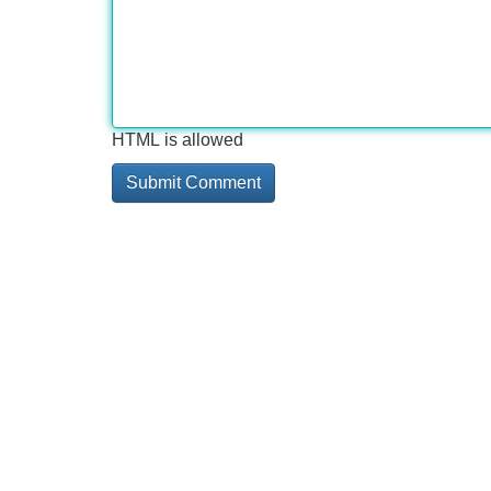
HTML is allowed