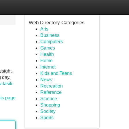
Web Directory Categories
Arts
Business
Computers
Games
Health
Home
Internet
esight.
Kids and Teens
g day.
News
-lasik-
Recreation
Reference
his page
Science
Shopping
Society
Sports