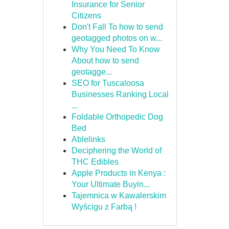
Insurance for Senior
Citizens
Don't Fall To how to send
geotagged photos on w...
Why You Need To Know
About how to send
geotagge...
SEO for Tuscaloosa
Businesses Ranking Local
...
Foldable Orthopedic Dog
Bed
Ablelinks
Deciphering the World of
THC Edibles
Apple Products in Kenya :
Your Ultimate Buyin...
Tajemnica w Kawalerskim
Wyścigu z Farbą !