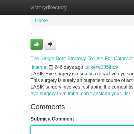
victorydirectory
Home
New Site Listings
Add Site
Home
1
The Single Best Strategy To Use For Cataract
Internet
246 days ago
tuckerw185jhc9
LASIK Eye surgery is usually a refractive eye sur
This surgery is surely an outpatient course of ac
LASIK surgery involves reshaping the corneal tis
eye-surgery-in-mumbai-can-transform-your-life/
Comments
Submit a Comment