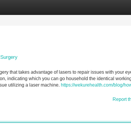
Categories
Register
Login
 Surgery
gery that takes advantage of lasers to repair issues with your ey
tion, indicating which you can go household the identical workin
sue utilizing a laser machine.
https://wekurehealth.com/blog/how
Report t