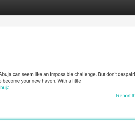
Categories
Register
Login
ke Abuja can seem like an impossible challenge. But don't despair
to become your new haven. With a little
abuja
Report t