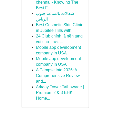
chennai - Knowing The
Best F...
شغالات بالساعة جنوب
الرياض
Best Cosmetic Skin Clinic
in Jubilee Hills with...
24 Club chính là nền tảng
vui chơi trực ...
Mobile app development
company in USA
Mobile app development
company in USA
A Glimpse into 2026: A
Comprehensive Review
and...
Arkaay Tower Tathawade |
Premium 2 & 3 BHK
Home...