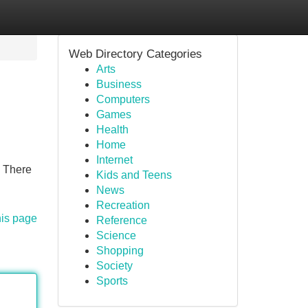
Web Directory Categories
Arts
Business
Computers
Games
Health
Home
Internet
! There
Kids and Teens
News
Recreation
his page
Reference
Science
Shopping
Society
Sports