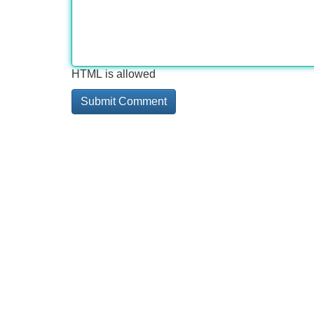
HTML is allowed