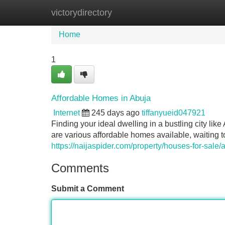
victorydirectory
Home
New Site Listings
Add Site
Home
1
Affordable Homes in Abuja
Internet
245 days ago
tiffanyueid047921
Finding your ideal dwelling in a bustling city li
are various affordable homes available, waiting 
https://naijaspider.com/property/houses-for-sale/
Comments
Submit a Comment