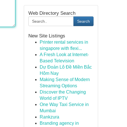
Web Directory Search
Search
New Site Listings
Printer rental services in
singapore with flexi...
A Fresh Look at Internet-
Based Television
Dự Đoán Lô Đề Miền Bắc
Hôm Nay
Making Sense of Modern
Streaming Options
Discover the Changing
World of IPTV
One Way Taxi Service in
Mumbai
Rankzura
Branding agency in