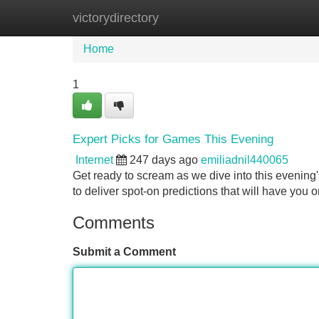
victorydirectory
Home
New Site Listings
Add Site
Home
1
Expert Picks for Games This Evening
Internet
247 days ago
emiliadnil440065
Get ready to scream as we dive into this evening'
to deliver spot-on predictions that will have you 
Comments
Submit a Comment