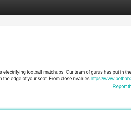
Categories
Register
Login
s electrifying football matchups! Our team of gurus has put in th
on the edge of your seat. From close rivalries
https://www.betbab
Report t