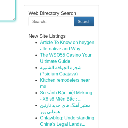
Web Directory Search
Search
New Site Listings
Article To Know on heygen
alternative and Why i...
The WSO55 Casino Your
Ultimate Guide
شجرة الجوافة الشتوية
(Psidium Guajava)
Kitchen remodelers near
me
So sánh Đặc biệt Mekong
- Xổ số Miền Bắc : ...
معتبر آهنگ های جدید نازنین
همدانی پور
Cnlawblog: Understanding
China's Legal Lands...