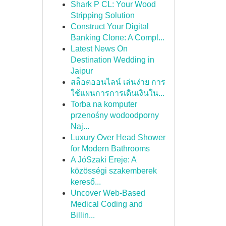
Shark P CL: Your Wood
Stripping Solution
Construct Your Digital
Banking Clone: A Compl...
Latest News On
Destination Wedding in
Jaipur
สล็อตออนไลน์ เล่นง่าย การ
ใช้แผนการการเดินเงินใน...
Torba na komputer
przenośny wodoodporny
Naj...
Luxury Over Head Shower
for Modern Bathrooms
A JóSzaki Ereje: A
közösségi szakemberek
kereső...
Uncover Web-Based
Medical Coding and
Billin...