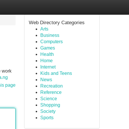
Web Directory Categories
Arts
Business
Computers
Games
Health
Home
Internet
e work
Kids and Teens
a.ng
News
his page
Recreation
Reference
Science
Shopping
Society
Sports