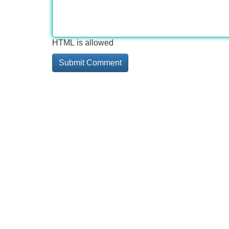
HTML is allowed