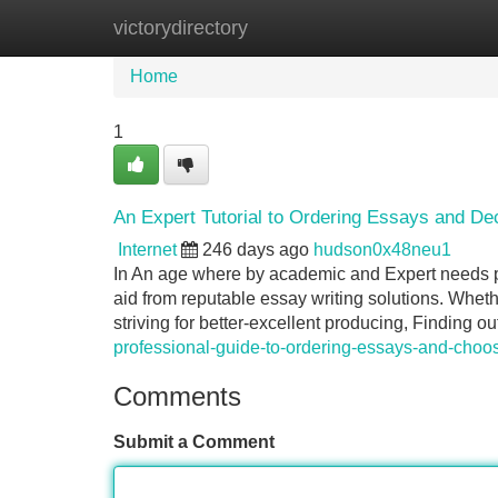
victorydirectory
Home
New Site Listings
Add Site
Home
1
An Expert Tutorial to Ordering Essays and De
Internet
246 days ago
hudson0x48neu1
In An age where by academic and Expert needs pr
aid from reputable essay writing solutions. Wheth
striving for better-excellent producing, Finding 
professional-guide-to-ordering-essays-and-choos
Comments
Submit a Comment