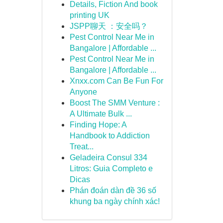
Details, Fiction And book
printing UK
JSPP聊天 ：安全吗？
Pest Control Near Me in
Bangalore | Affordable ...
Pest Control Near Me in
Bangalore | Affordable ...
Xnxx.com Can Be Fun For
Anyone
Boost The SMM Venture :
A Ultimate Bulk ...
Finding Hope: A
Handbook to Addiction
Treat...
Geladeira Consul 334
Litros: Guia Completo e
Dicas
Phán đoán dàn đề 36 số
khung ba ngày chính xác!