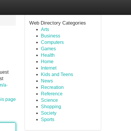
Web Directory Categories
Arts
Business
Computers
Games
Health
Home
Internet
uest
Kids and Teens
st
News
m/a-
Recreation
Reference
his page
Science
Shopping
Society
Sports