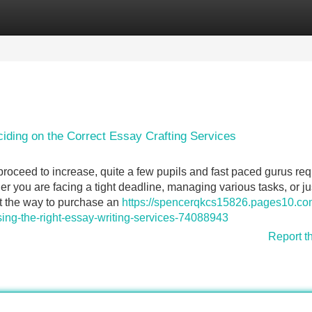
Categories
Register
Login
ciding on the Correct Essay Crafting Services
oceed to increase, quite a few pupils and fast paced gurus req
er you are facing a tight deadline, managing various tasks, or ju
out the way to purchase an
https://spencerqkcs15826.pages10.co
ing-the-right-essay-writing-services-74088943
Report t