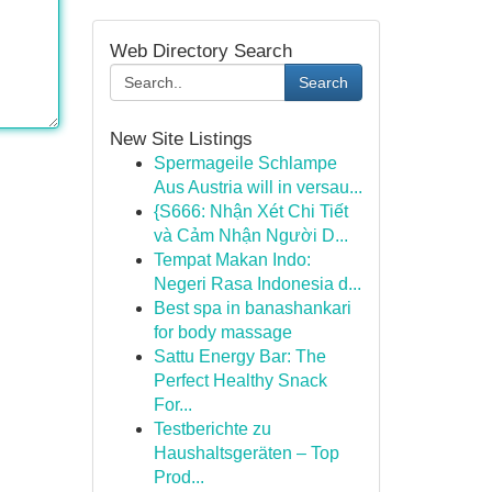
Web Directory Search
Search
New Site Listings
Spermageile Schlampe
Aus Austria will in versau...
{S666: Nhận Xét Chi Tiết
và Cảm Nhận Người D...
Tempat Makan Indo:
Negeri Rasa Indonesia d...
Best spa in banashankari
for body massage
Sattu Energy Bar: The
Perfect Healthy Snack
For...
Testberichte zu
Haushaltsgeräten – Top
Prod...