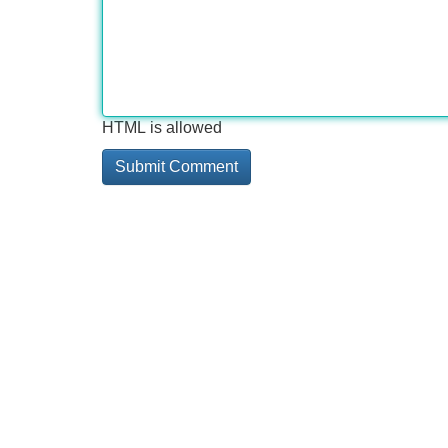
HTML is allowed