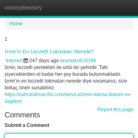
victorydirectory
Tog
navi
Home
1
İzmir'in En Lezzetli Lokmaları Nerede?
Internet
247 days ago
iwantakv618166
İzmir, lezzetli yemekleri ile ünlü bir şehirdir. Tatlı
yiyeceklerden et kadar her şey burada bulunmaktadır.
İzmir'in en lezzetli lokmaları nerede diye sorarsanız, size
birkaç öneri sunabiliriz.
https://sahralokmacilik.com/service/izmir-lokma-dokum-ve-
dagitim/
Report this page
Comments
Submit a Comment