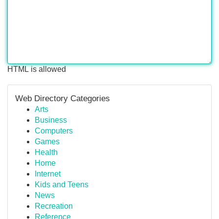
HTML is allowed
Web Directory Categories
Arts
Business
Computers
Games
Health
Home
Internet
Kids and Teens
News
Recreation
Reference