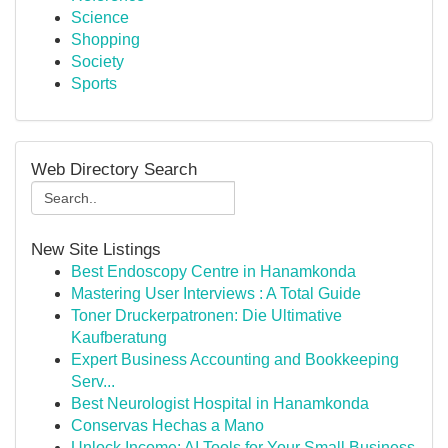
Science
Shopping
Society
Sports
Web Directory Search
New Site Listings
Best Endoscopy Centre in Hanamkonda
Mastering User Interviews : A Total Guide
Toner Druckerpatronen: Die Ultimative
Kaufberatung
Expert Business Accounting and Bookkeeping
Serv...
Best Neurologist Hospital in Hanamkonda
Conservas Hechas a Mano
Unlock Income: AI Tools for Your Small Business