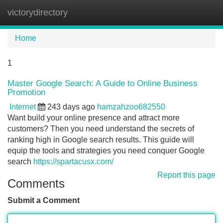
victorydirectory
Tog
navi
Home
1
Master Google Search: A Guide to Online Business
Promotion
Internet
243 days ago
hamzahzoo682550
Want build your online presence and attract more
customers? Then you need understand the secrets of
ranking high in Google search results. This guide will
equip the tools and strategies you need conquer Google
search
https://spartacusx.com/
Report this page
Comments
Submit a Comment