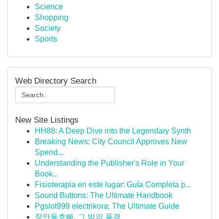
Science
Shopping
Society
Sports
Web Directory Search
New Site Listings
HH88: A Deep Dive into the Legendary Synth
Breaking News: City Council Approves New
Spend...
Understanding the Publisher's Role in Your
Book...
Fisioterapia en este lugar: Guía Completa p...
Sound Buttons: The Ultimate Handbook
Pgslot999 electrikora: The Ultimate Guide
장안동호빠, 그 밤의 풍경