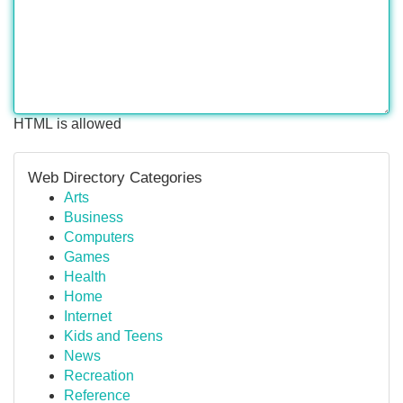
HTML is allowed
Web Directory Categories
Arts
Business
Computers
Games
Health
Home
Internet
Kids and Teens
News
Recreation
Reference