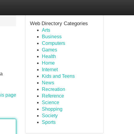
Web Directory Categories
Arts
Business
Computers
Games
Health
Home
Internet
ra
Kids and Teens
News
Recreation
his page
Reference
Science
Shopping
Society
Sports