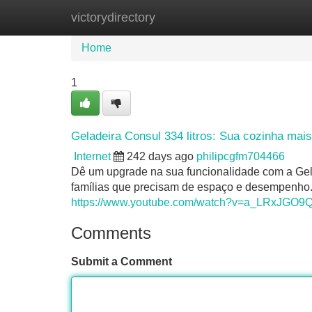
victorydirectory
Home
New Site Listings
Add Site
Home
1
Geladeira Consul 334 litros: Sua cozinha mais
Internet
242 days ago
philipcgfm704466
Dê um upgrade na sua funcionalidade com a Gelad
famílias que precisam de espaço e desempenho. 
https://www.youtube.com/watch?v=a_LRxJGO9
Comments
Submit a Comment