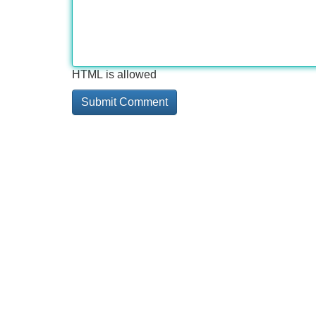
HTML is allowed