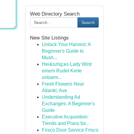
Web Directory Search
Search
New Site Listings
Unlock Your Harvest: A
Beginner's Guide to
Mush...
Hei&szlig;es Lady Wird
einem Rudel Kerle
unbarm...
Fresh Flowers Near
Atlantic Ave
Understanding Ad
Exchanges: A Beginner's
Guide
Executive Acquisition:
Trends and Plans for...
Frisco Door Service Frisco