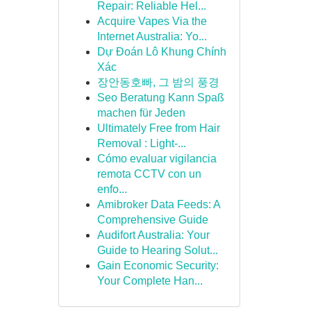
Repair: Reliable Hel...
Acquire Vapes Via the
Internet Australia: Yo...
Dự Đoán Lô Khung Chính
Xác
장안동호빠, 그 밤의 풍경
Seo Beratung Kann Spaß
machen für Jeden
Ultimately Free from Hair
Removal : Light-...
Cómo evaluar vigilancia
remota CCTV con un
enfo...
Amibroker Data Feeds: A
Comprehensive Guide
Audifort Australia: Your
Guide to Hearing Solut...
Gain Economic Security:
Your Complete Han...