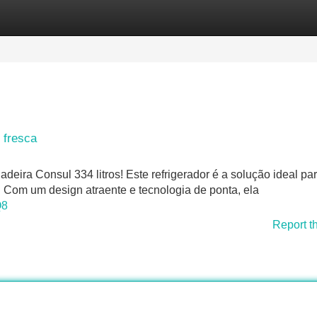
Categories
Register
Login
 fresca
eira Consul 334 litros! Este refrigerador é a solução ideal pa
Com um design atraente e tecnologia de ponta, ela
Q8
Report t