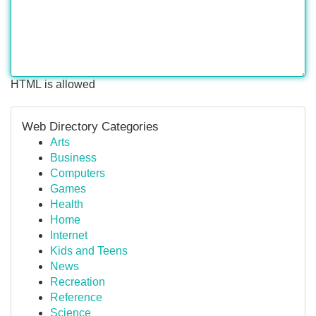
HTML is allowed
Web Directory Categories
Arts
Business
Computers
Games
Health
Home
Internet
Kids and Teens
News
Recreation
Reference
Science