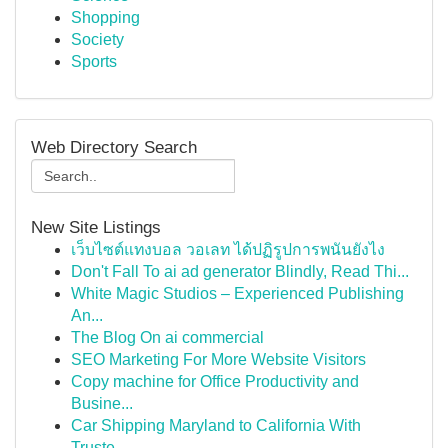
Shopping
Society
Sports
Web Directory Search
New Site Listings
เว็บไซต์แทงบอล วอเลท ได้ปฏิรูปการพนันยังไง
Don't Fall To ai ad generator Blindly, Read Thi...
White Magic Studios – Experienced Publishing
An...
The Blog On ai commercial
SEO Marketing For More Website Visitors
Copy machine for Office Productivity and
Busine...
Car Shipping Maryland to California With
Truste...