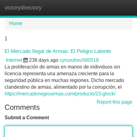
victorydirectory
Tog
navi
Home
1
El Mercado Ilegal de Armas: El Peligro Latente
Internet
238 days ago
cyrusuhou560518
La proliferación de armas en manos de individuos sin
licencia representa una amenaza creciente para la
seguridad pública en muchas regiones. Dicho mercado
clandestino de armas, alimentado por la corrupción, el
https://mercadonegroarmas.com/producto/23-glock/
Report this page
Comments
Submit a Comment