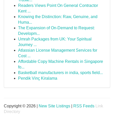
Readers Views Point On General Contractor
Kent ...
Knowing the Distinction: Raw, Genuine, and
Huma...
The Expansion of On-Demand to Request:
Developm...
Umrah Packages from UK: Your Spiritual
Journey ...
Atlassian License Management Services for
Cost ...
Affordable Copy Machine Rentals in Singapore
fo...
Basketball manufacturers in india, sports field...
Pendik Vinç Kiralama
Copyright © 2026 |
New Site Listings
|
RSS Feeds
Link
Directory