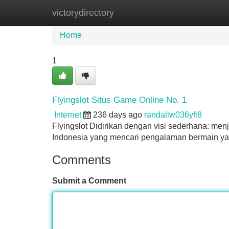
victorydirectory
Home
New Site Listings
Add Site
Home
1
Flyingslot Situs Game Online No. 1
Internet
236 days ago
randallw036yfl8
Flyingslot Didirikan dengan visi sederhana: men
Indonesia yang mencari pengalaman bermain ya
Comments
Submit a Comment