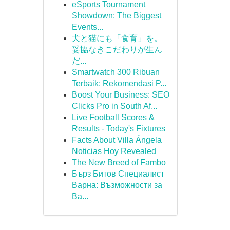
eSports Tournament
Showdown: The Biggest
Events...
犬と猫にも「食育」を。
妥協なきこだわりが生ん
だ...
Smartwatch 300 Ribuan
Terbaik: Rekomendasi P...
Boost Your Business: SEO
Clicks Pro in South Af...
Live Football Scores &
Results - Today's Fixtures
Facts About Villa Ángela
Noticias Hoy Revealed
The New Breed of Fambo
Бърз Битов Специалист
Варна: Възможности за
Ва...