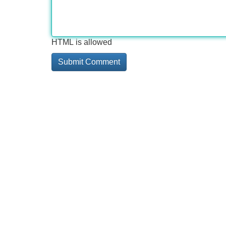
HTML is allowed