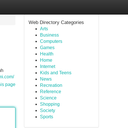
Web Directory Categories
Arts
Business
Computers
Games
Health
Home
Internet
uh
Kids and Teens
smi.com/
News
his page
Recreation
Reference
Science
Shopping
Society
Sports