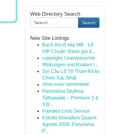
Web Directory Search
Search
New Site Listings
Bạch thủ lô kép MB · Lô
VIP Chuẩn: Đánh giá d...
copyright: Unerwünschte
Wirkungen und Risiken i...
Soi Cầu Lô Tô Tham Khảo
Chính Xác Nhất
সাইবার অপরাধ পরামর্শকলकाता
Harivishva Skyfinia
Tathawade – Premium 2 &
3 B...
Hamden Limo Service
Estudo Inovadora Quaest
Agosto 2026: Panorama
P...