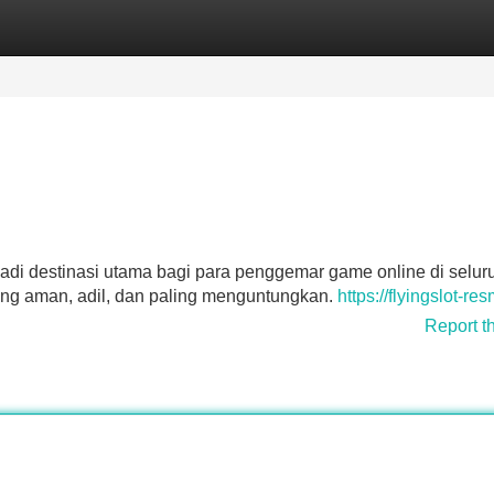
Categories
Register
Login
jadi destinasi utama bagi para penggemar game online di selur
ng aman, adil, dan paling menguntungkan.
https://flyingslot-re
Report t