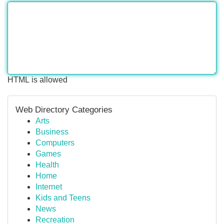
HTML is allowed
Web Directory Categories
Arts
Business
Computers
Games
Health
Home
Internet
Kids and Teens
News
Recreation