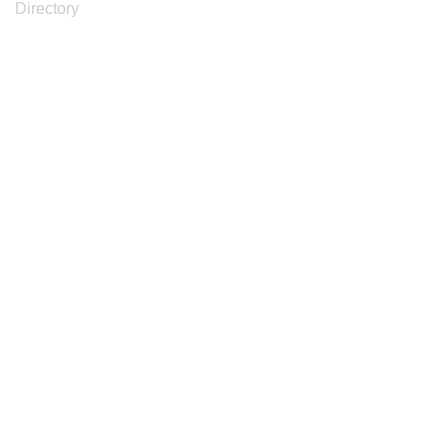
Directory