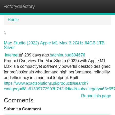
victorydirectory
Tog
navi
Home
1
Mac Studio (2022) Apple M1 Max 3.2GHz 64GB 1TB
Silver
Internet
239 days ago
sachinubud804676
Product Overview The Mac Studio (2022) with Apple M1
Max is a compact yet extremely powerful desktop designed
for professionals who demand high performance, reliability,
and efficiency in a minimal footprint. Built
https://www.exactsolutions.pl/products/search?
category=68a61309772903b7d2dfdfad&subcategory=68c9
Report this page
Comments
Submit a Comment