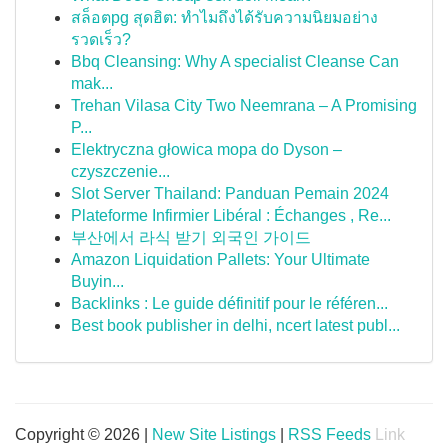
สล็อตpg สุดฮิต: ทำไมถึงได้รับความนิยมอย่าง
รวดเร็ว?
Bbq Cleansing: Why A specialist Cleanse Can
mak...
Trehan Vilasa City Two Neemrana – A Promising
P...
Elektryczna głowica mopa do Dyson –
czyszczenie...
Slot Server Thailand: Panduan Pemain 2024
Plateforme Infirmier Libéral : Échanges , Re...
부산에서 라식 받기 외국인 가이드
Amazon Liquidation Pallets: Your Ultimate
Buyin...
Backlinks : Le guide définitif pour le référen...
Best book publisher in delhi, ncert latest publ...
Copyright © 2026 |
New Site Listings
|
RSS Feeds
Link