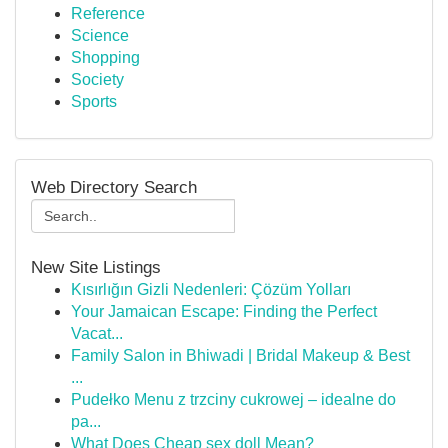
Reference
Science
Shopping
Society
Sports
Web Directory Search
New Site Listings
Kısırlığın Gizli Nedenleri: Çözüm Yolları
Your Jamaican Escape: Finding the Perfect
Vacat...
Family Salon in Bhiwadi | Bridal Makeup & Best
...
Pudełko Menu z trzciny cukrowej – idealne do
pa...
What Does Cheap sex doll Mean?