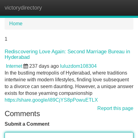
victorydirectory
Tog
navi
Home
1
Rediscovering Love Again: Second Marriage Bureau in
Hyderabad
Internet
237 days ago
luluzdom108304
In the bustling metropolis of Hyderabad, where traditions
intertwine with modern lifestyles, finding love subsequent
to a divorce can seem daunting. However, a unique answer
exists for those yearning companionship
https://share.google/i89CjYS8pPowuETLX
Report this page
Comments
Submit a Comment