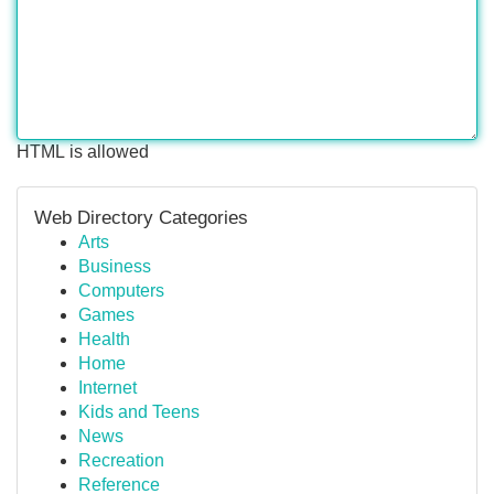
HTML is allowed
Web Directory Categories
Arts
Business
Computers
Games
Health
Home
Internet
Kids and Teens
News
Recreation
Reference