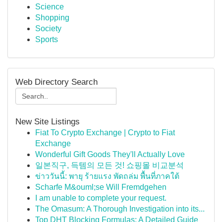
Science
Shopping
Society
Sports
Web Directory Search
New Site Listings
Fiat To Crypto Exchange | Crypto to Fiat
Exchange
Wonderful Gift Goods They'll Actually Love
일본직구, 득템의 모든 것! 쇼핑몰 비교분석
ข่าววันนี้: พายุ ร้ายแรง พัดถล่ม พื้นที่ภาคใต้
Scharfe M&ouml;se Will Fremdgehen
I am unable to complete your request.
The Omasum: A Thorough Investigation into its...
Top DHT Blocking Formulas: A Detailed Guide