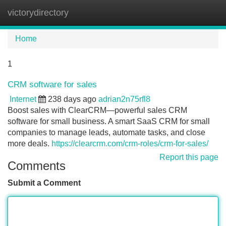
victorydirectory
Tog
navi
Home
1
CRM software for sales
Internet
238 days ago
adrian2n75rfl8
Boost sales with ClearCRM—powerful sales CRM
software for small business. A smart SaaS CRM for small
companies to manage leads, automate tasks, and close
more deals.
https://clearcrm.com/crm-roles/crm-for-sales/
Report this page
Comments
Submit a Comment