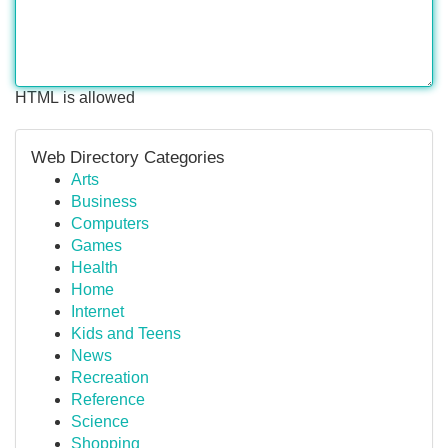
HTML is allowed
Web Directory Categories
Arts
Business
Computers
Games
Health
Home
Internet
Kids and Teens
News
Recreation
Reference
Science
Shopping