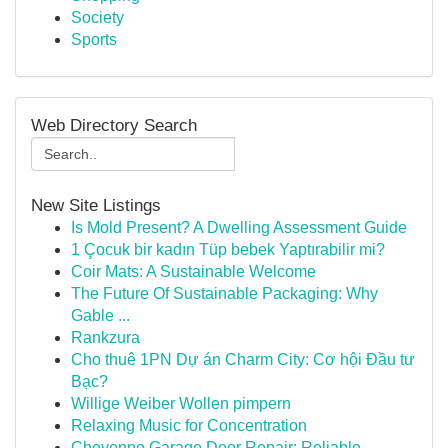
Society
Sports
Web Directory Search
New Site Listings
Is Mold Present? A Dwelling Assessment Guide
1 Çocuk bir kadın Tüp bebek Yaptırabilir mi?
Coir Mats: A Sustainable Welcome
The Future Of Sustainable Packaging: Why
Gable ...
Rankzura
Cho thuê 1PN Dự án Charm City: Cơ hội Đầu tư
Bạc?
Willige Weiber Wollen pimpern
Relaxing Music for Concentration
Cheyenne Garage Door Repair: Reliable