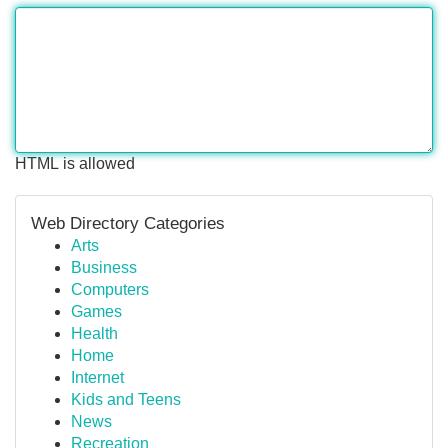
HTML is allowed
Web Directory Categories
Arts
Business
Computers
Games
Health
Home
Internet
Kids and Teens
News
Recreation