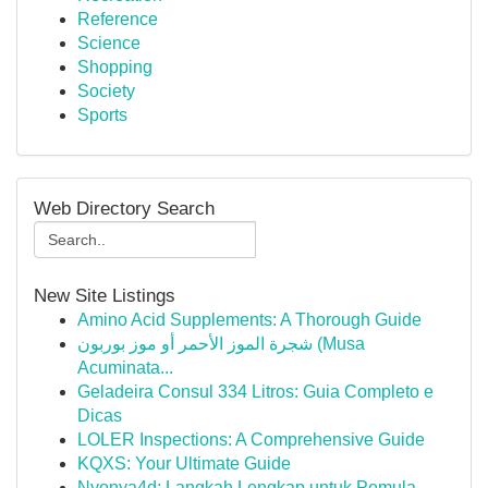
Reference
Science
Shopping
Society
Sports
Web Directory Search
New Site Listings
Amino Acid Supplements: A Thorough Guide
شجرة الموز الأحمر أو موز بوربون (Musa
Acuminata...
Geladeira Consul 334 Litros: Guia Completo e
Dicas
LOLER Inspections: A Comprehensive Guide
KQXS: Your Ultimate Guide
Nyonya4d: Langkah Lengkap untuk Pemula