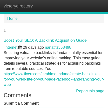
victorydirectory
Tog
navi
Home
1
Boost Your SEO: A Backlink Acquisition Guide
Internet
29 days ago
nanatfts558498
Securing valuable backlinks is fundamentally essential for
improving your website’s online ranking. This easy guide
details several practical strategies for acquiring backlinks
from reputable sources. You
https://www.fiverr.com/ibrahimouhdana/create-backlinks-
for-your-web-site-or-your-page-facebook-and-ranking-your-
web
Report this page
Comments
Submit a Comment